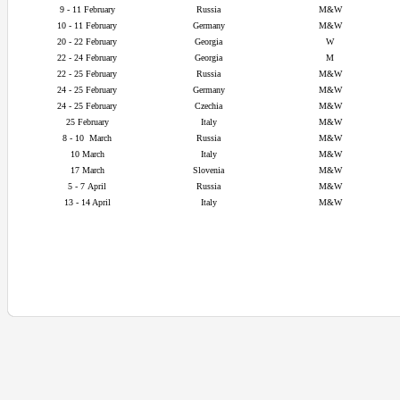
9 - 11 February
Russia
M&W
10 - 11 February
Germany
M&W
20 - 22
February
Georgia
W
22 - 24
February
Georgia
M
22 - 25
February
Russia
M&W
24 - 25
February
Germany
M&W
24 - 25
February
Czechia
M&W
25
February
Italy
M&W
8 - 10
March
Russia
M&W
10 March
Italy
M&W
17 March
Slovenia
M&W
5 - 7
April
Russia
M&W
13 - 14 April
Italy
M&W