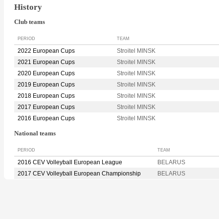
History
Club teams
PERIOD
TEAM
2022 European Cups
Stroitel MINSK
2021 European Cups
Stroitel MINSK
2020 European Cups
Stroitel MINSK
2019 European Cups
Stroitel MINSK
2018 European Cups
Stroitel MINSK
2017 European Cups
Stroitel MINSK
2016 European Cups
Stroitel MINSK
National teams
PERIOD
TEAM
2016 CEV Volleyball European League
BELARUS
2017 CEV Volleyball European Championship
BELARUS