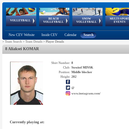
BEACH
SNOW
MULTI-SPOR
ean
World Qualifications
FIVB/CEV World Tour
European
Continental
European
European
European Youth
VOLLEYBALL
EuroSnowVolley
GSSE
VOLLEYBALL
VOLLEYBALL
EVENTS
Age
events
Championships
Cup
Games
Olympic Festival
Tour
New CEV Website
Inside CEV
Calendar
Search
>
Team Search
>
Team Details
>
Player Details
8 Aliaksei KOMAR
Shirt Number:
8
Club:
Stroitel MINSK
Position:
Middle blocker
Height:
202
@
www.instagram.com/
Currently playing at: