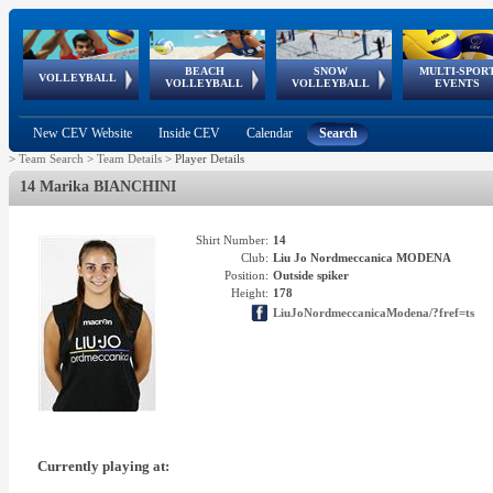
BEACH
SNOW
MULTI-SPOR
ean
World Qualifications
FIVB/CEV World Tour
European
Continental
European
European
European Youth
VOLLEYBALL
EuroSnowVolley
GSSE
VOLLEYBALL
VOLLEYBALL
EVENTS
Age
events
Championships
Cup
Games
Olympic Festival
Tour
New CEV Website
Inside CEV
Calendar
Search
>
Team Search
>
Team Details
>
Player Details
14 Marika BIANCHINI
Shirt Number:
14
Club:
Liu Jo Nordmeccanica MODENA
Position:
Outside spiker
Height:
178
LiuJoNordmeccanicaModena/?fref=ts
Currently playing at: