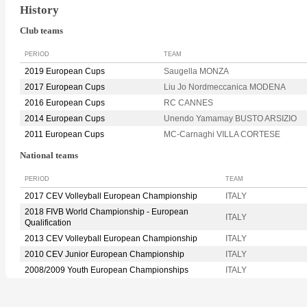
History
Club teams
PERIOD
TEAM
2019 European Cups
Saugella MONZA
2017 European Cups
Liu Jo Nordmeccanica MODENA
2016 European Cups
RC CANNES
2014 European Cups
Unendo Yamamay BUSTO ARSIZIO
2011 European Cups
MC-Carnaghi VILLA CORTESE
National teams
PERIOD
TEAM
2017 CEV Volleyball European Championship
ITALY
2018 FIVB World Championship - European
ITALY
Qualification
2013 CEV Volleyball European Championship
ITALY
2010 CEV Junior European Championship
ITALY
2008/2009 Youth European Championships
ITALY