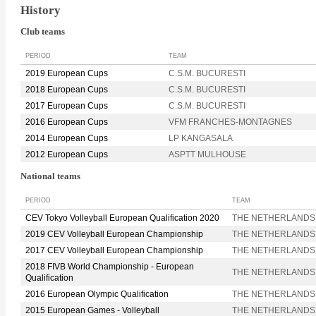
History
Club teams
PERIOD
TEAM
2019 European Cups
C.S.M. BUCURESTI
2018 European Cups
C.S.M. BUCURESTI
2017 European Cups
C.S.M. BUCURESTI
2016 European Cups
VFM FRANCHES-MONTAGNES
2014 European Cups
LP KANGASALA
2012 European Cups
ASPTT MULHOUSE
National teams
PERIOD
TEAM
CEV Tokyo Volleyball European Qualification 2020
THE NETHERLANDS
2019 CEV Volleyball European Championship
THE NETHERLANDS
2017 CEV Volleyball European Championship
THE NETHERLANDS
2018 FIVB World Championship - European
THE NETHERLANDS
Qualification
2016 European Olympic Qualification
THE NETHERLANDS
2015 European Games - Volleyball
THE NETHERLANDS