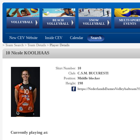
BEACH
SNOW
MULTI-SPOR
ean
World Qualifications
FIVB/CEV World Tour
European
Continental
European
European
European Youth
VOLLEYBALL
EuroSnowVolley
GSSE
VOLLEYBALL
VOLLEYBALL
EVENTS
Age
events
Championships
Cup
Games
Olympic Festival
Tour
New CEV Website
Inside CEV
Calendar
Search
>
Team Search
>
Team Details
>
Player Details
10 Nicole KOOLHAAS
Shirt Number:
10
Club:
C.S.M. BUCURESTI
Position:
Middle blocker
Height:
198
https://NederlandsDamesVolleybalteam?f
Currently playing at: