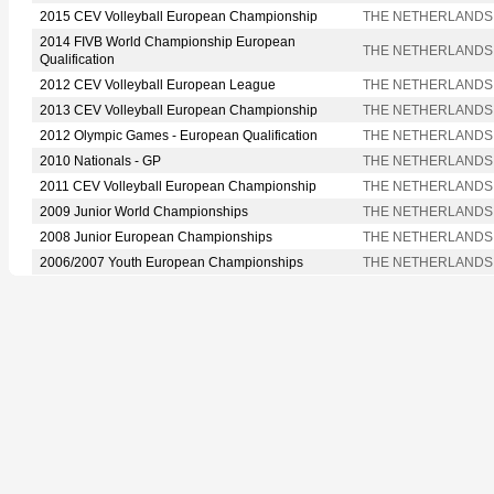
2015 CEV Volleyball European Championship
THE NETHERLANDS
2014 FIVB World Championship European
THE NETHERLANDS
Qualification
2012 CEV Volleyball European League
THE NETHERLANDS
2013 CEV Volleyball European Championship
THE NETHERLANDS
2012 Olympic Games - European Qualification
THE NETHERLANDS
2010 Nationals - GP
THE NETHERLANDS
2011 CEV Volleyball European Championship
THE NETHERLANDS
2009 Junior World Championships
THE NETHERLANDS
2008 Junior European Championships
THE NETHERLANDS
2006/2007 Youth European Championships
THE NETHERLANDS