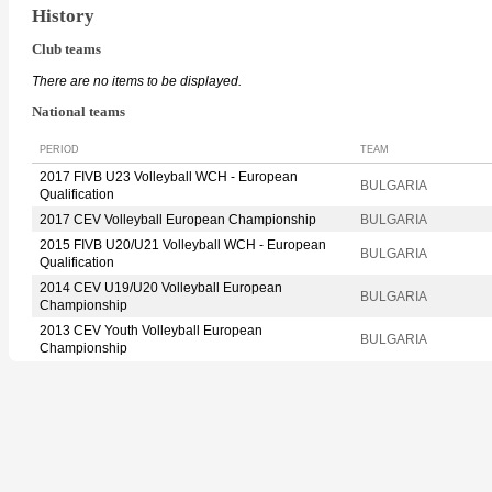
History
Club teams
There are no items to be displayed.
National teams
PERIOD
TEAM
2017 FIVB U23 Volleyball WCH - European
BULGARIA
Qualification
2017 CEV Volleyball European Championship
BULGARIA
2015 FIVB U20/U21 Volleyball WCH - European
BULGARIA
Qualification
2014 CEV U19/U20 Volleyball European
BULGARIA
Championship
2013 CEV Youth Volleyball European
BULGARIA
Championship