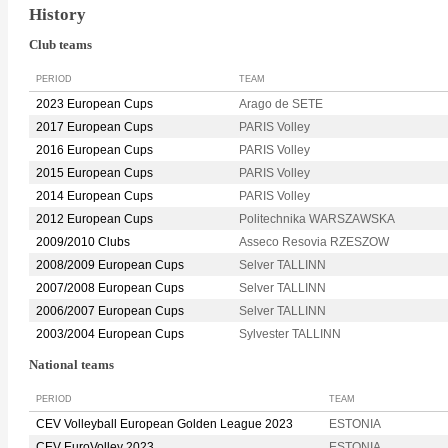
History
Club teams
PERIOD
TEAM
2023 European Cups
Arago de SETE
2017 European Cups
PARIS Volley
2016 European Cups
PARIS Volley
2015 European Cups
PARIS Volley
2014 European Cups
PARIS Volley
2012 European Cups
Politechnika WARSZAWSKA
2009/2010 Clubs
Asseco Resovia RZESZOW
2008/2009 European Cups
Selver TALLINN
2007/2008 European Cups
Selver TALLINN
2006/2007 European Cups
Selver TALLINN
2003/2004 European Cups
Sylvester TALLINN
National teams
PERIOD
TEAM
CEV Volleyball European Golden League 2023
ESTONIA
CEV EuroVolley 2023
ESTONIA