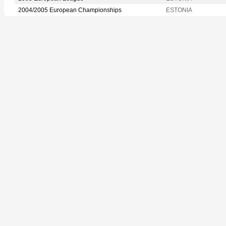
2004/2005 European Championships
ESTONIA