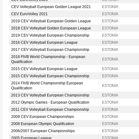
CEV Volleyball European Golden League 2021
ESTONIA
CEV EuroVolley 2021
ESTONIA
2019 CEV Volleyball European Golden League
ESTONIA
2018 CEV Volleyball Golden European League
ESTONIA
2019 CEV Volleyball European Championship
ESTONIA
2016 CEV Volleyball European League
ESTONIA
2017 CEV Volleyball European Championship
ESTONIA
2018 FIVB World Championship - European
ESTONIA
Qualification
2015 CEV Volleyball European League
ESTONIA
2015 CEV Volleyball European Championship
ESTONIA
2014 FIVB World Championship European
ESTONIA
Qualification
2013 CEV Volleyball European Championship
ESTONIA
2012 Olympic Games - European Qualification
ESTONIA
2011 CEV Volleyball European Championship
ESTONIA
2009 CEV European Championships
ESTONIA
2008 European Olympic Qualification
ESTONIA
2006/2007 European Championships
ESTONIA
2005 European League
ESTONIA