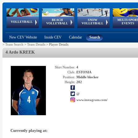
BEACH
SNOW
MULTI-SPOR
ean
World Qualifications
FIVB/CEV World Tour
European
Continental
European
European
European Youth
VOLLEYBALL
EuroSnowVolley
GSSE
VOLLEYBALL
VOLLEYBALL
EVENTS
Age
events
Championships
Cup
Games
Olympic Festival
Tour
New CEV Website
Inside CEV
Calendar
Search
>
Team Search
>
Team Details
>
Player Details
4 Ardo KREEK
Shirt Number:
4
Club:
ESTONIA
Position:
Middle blocker
Height:
202
@
www.instagram.com/
Currently playing at: