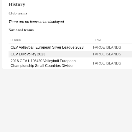
History
Club teams
There are no items to be displayed.
National teams
PERIOD
TEAM
CEV Volleyball European Silver League 2023
FAROE ISLANDS
CEV EuroVolley 2023
FAROE ISLANDS
2016 CEV U19/U20 Volleyball European
FAROE ISLANDS
Championship Small Countries Division