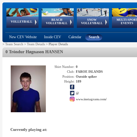
BEACH
SNOW
MULTI-SPOR
ean
World Qualifications
FIVB/CEV World Tour
European
Continental
European
European
European Youth
VOLLEYBALL
EuroSnowVolley
GSSE
VOLLEYBALL
VOLLEYBALL
EVENTS
Age
events
Championships
Cup
Games
Olympic Festival
Tour
New CEV Website
Inside CEV
Calendar
Search
>
Team Search
>
Team Details
>
Player Details
0 Tróndur Høgnason HANSEN
Shirt Number:
0
Club:
FAROE ISLANDS
Position:
Outside spiker
Height:
189
@
www.instagram.com/
Currently playing at: