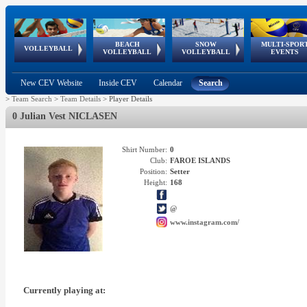
BEACH
SNOW
MULTI-SPOR
ean
World Qualifications
FIVB/CEV World Tour
European
Continental
European
European
European Youth
VOLLEYBALL
EuroSnowVolley
GSSE
VOLLEYBALL
VOLLEYBALL
EVENTS
Age
events
Championships
Cup
Games
Olympic Festival
Tour
New CEV Website
Inside CEV
Calendar
Search
>
Team Search
>
Team Details
>
Player Details
0 Julian Vest NICLASEN
Shirt Number:
0
Club:
FAROE ISLANDS
Position:
Setter
Height:
168
@
www.instagram.com/
Currently playing at: