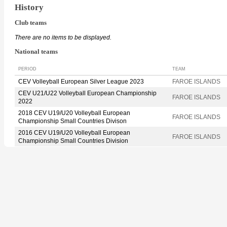
History
Club teams
There are no items to be displayed.
National teams
PERIOD
TEAM
CEV Volleyball European Silver League 2023
FAROE ISLANDS
CEV U21/U22 Volleyball European Championship
FAROE ISLANDS
2022
2018 CEV U19/U20 Volleyball European
FAROE ISLANDS
Championship Small Countries Divison
2016 CEV U19/U20 Volleyball European
FAROE ISLANDS
Championship Small Countries Division