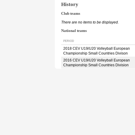
History
Club teams
There are no items to be displayed.
National teams
PERIOD
2018 CEV U19/U20 Volleyball European
Championship Small Countries Divison
2016 CEV U19/U20 Volleyball European
Championship Small Countries Division