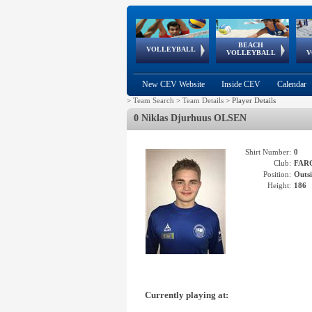
BEACH
European
European
European
World Qualifications
FIVB/CEV World Tour
European
Continental
European
VOLLEYBALL
EuroBeachVolley
EuroSnowVolley
VOLLEYBALL
V
Cups
League
Under Age
events
Championships
Cup
Games
New CEV Website
Inside CEV
Calendar
>
Team Search
>
Team Details
>
Player Details
0 Niklas Djurhuus OLSEN
Shirt Number:
0
Club:
FAR
Position:
Outsi
Height:
186
Currently playing at: