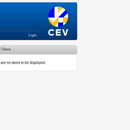
Login
d News
are no items to be displayed.