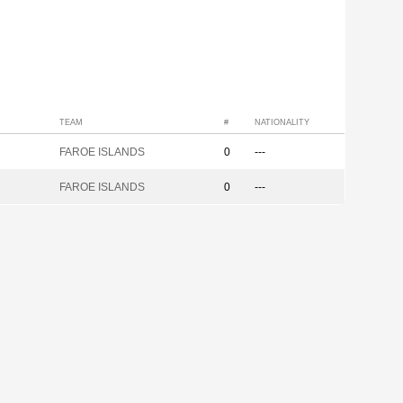
TEAM
#
NATIONALITY
FAROE ISLANDS
0
---
FAROE ISLANDS
0
---