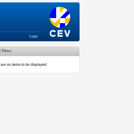
Login
d News
are no items to be displayed.