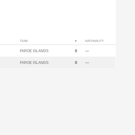
TEAM
#
NATIONALITY
FAROE ISLANDS
0
---
FAROE ISLANDS
0
---