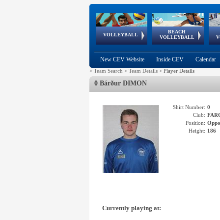
BEACH
European
European
European
World Qualifications
FIVB/CEV World Tour
European
Continental
European
VOLLEYBALL
EuroBeachVolley
EuroSnowVolley
VOLLEYBALL
V
Cups
League
Under Age
events
Championships
Cup
Games
New CEV Website
Inside CEV
Calendar
>
Team Search
>
Team Details
>
Player Details
0 Bárður DIMON
Shirt Number:
0
Club:
FAR
Position:
Oppo
Height:
186
Currently playing at: