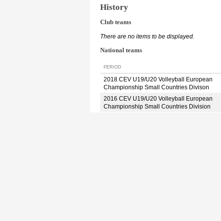
History
Club teams
There are no items to be displayed.
National teams
PERIOD
2018 CEV U19/U20 Volleyball European
Championship Small Countries Divison
2016 CEV U19/U20 Volleyball European
Championship Small Countries Division