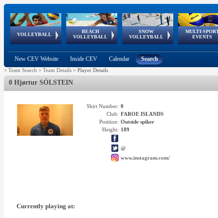
BEACH
SNOW
MULTI-SPOR
ean
World Qualifications
FIVB/CEV World Tour
European
Continental
European
European
European Youth
VOLLEYBALL
EuroSnowVolley
GSSE
VOLLEYBALL
VOLLEYBALL
EVENTS
Age
events
Championships
Cup
Games
Olympic Festival
Tour
New CEV Website
Inside CEV
Calendar
Search
>
Team Search
>
Team Details
>
Player Details
0 Hjørtur SÓLSTEIN
Shirt Number:
0
Club:
FAROE ISLANDS
Position:
Outside spiker
Height:
189
@
www.instagram.com/
Currently playing at: