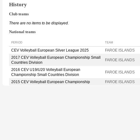
History
Club teams
There are no items to be displayed.
National teams
PERIOD
TEAM
CEV Volleyball European Silver League 2025
FAROE ISLANDS
2017 CEV Volleyball European Championship Small
FAROE ISLANDS
Countries Division
2016 CEV U19/U20 Volleyball European
FAROE ISLANDS
Championship Small Countries Division
2015 CEV Volleyball European Championship
FAROE ISLANDS