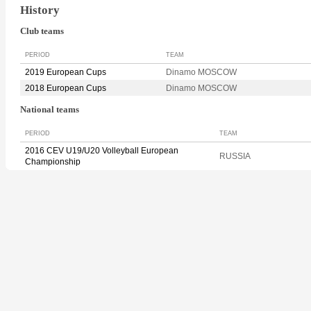
History
Club teams
PERIOD
TEAM
2019 European Cups
Dinamo MOSCOW
2018 European Cups
Dinamo MOSCOW
National teams
PERIOD
TEAM
2016 CEV U19/U20 Volleyball European
RUSSIA
Championship