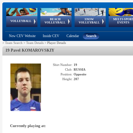
BEACH
SNOW
MULTI-SPOR
ean
World Qualifications
FIVB/CEV World Tour
European
Continental
European
European
European Youth
VOLLEYBALL
EuroSnowVolley
GSSE
VOLLEYBALL
VOLLEYBALL
EVENTS
Age
events
Championships
Cup
Games
Olympic Festival
Tour
New CEV Website
Inside CEV
Calendar
Search
>
Team Search
>
Team Details
>
Player Details
19 Pavel KOMAROVSKIY
Shirt Number:
19
Club:
RUSSIA
Position:
Opposite
Height:
207
Currently playing at: