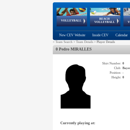
BEACH
European
European
European
World Qualifications
FIVB/CEV World Tour
European
Continental
European
VOLLEYBALL
EuroBeachVolley
EuroSnowVolley
VOLLEYBALL
V
Cups
League
Under Age
events
Championships
Cup
Games
New CEV Website
Inside CEV
Calendar
>
Team Search
>
Team Details
>
Player Details
0 Pedro MIRALLES
Shirt Number:
0
Club:
Bay
Position:
-
Height:
0
Currently playing at: