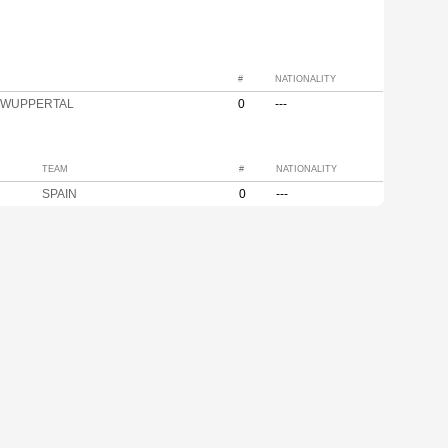
#
NATIONALITY
r WUPPERTAL
0
---
TEAM
#
NATIONALITY
SPAIN
0
---