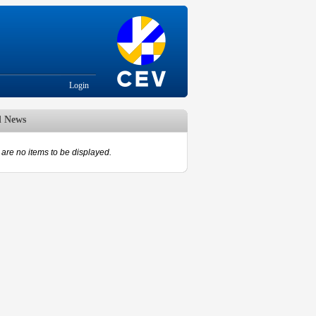
Login
d News
are no items to be displayed.