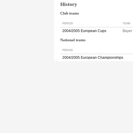
History
Club teams
PERIOD
TEAM
2004/2005 European Cups
Baye
National teams
PERIOD
2004/2005 European Championships