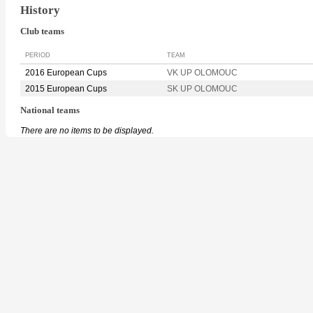
History
Club teams
PERIOD
TEAM
2016 European Cups
VK UP OLOMOUC
2015 European Cups
SK UP OLOMOUC
National teams
There are no items to be displayed.