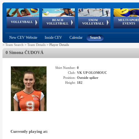
BEACH
SNOW
MULTI-SPOR
ean
World Qualifications
FIVB/CEV World Tour
European
Continental
European
European
European Youth
VOLLEYBALL
EuroSnowVolley
GSSE
VOLLEYBALL
VOLLEYBALL
EVENTS
Age
events
Championships
Cup
Games
Olympic Festival
Tour
New CEV Website
Inside CEV
Calendar
Search
>
Team Search
>
Team Details
>
Player Details
0 Simona ČUDOVÁ
Shirt Number:
0
Club:
VK UP OLOMOUC
Position:
Outside spiker
Height:
182
Currently playing at: