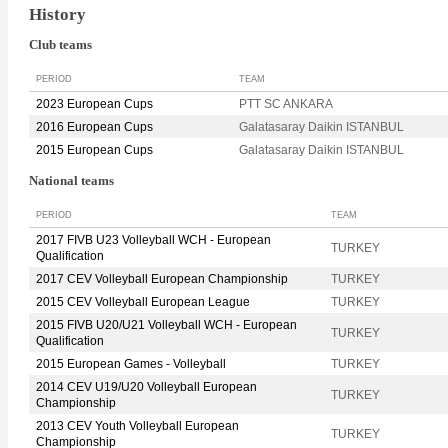
History
Club teams
PERIOD
TEAM
2023 European Cups
PTT SC ANKARA
2016 European Cups
Galatasaray Daikin ISTANBUL
2015 European Cups
Galatasaray Daikin ISTANBUL
National teams
PERIOD
TEAM
2017 FIVB U23 Volleyball WCH - European
TURKEY
Qualification
2017 CEV Volleyball European Championship
TURKEY
2015 CEV Volleyball European League
TURKEY
2015 FIVB U20/U21 Volleyball WCH - European
TURKEY
Qualification
2015 European Games - Volleyball
TURKEY
2014 CEV U19/U20 Volleyball European
TURKEY
Championship
2013 CEV Youth Volleyball European
TURKEY
Championship