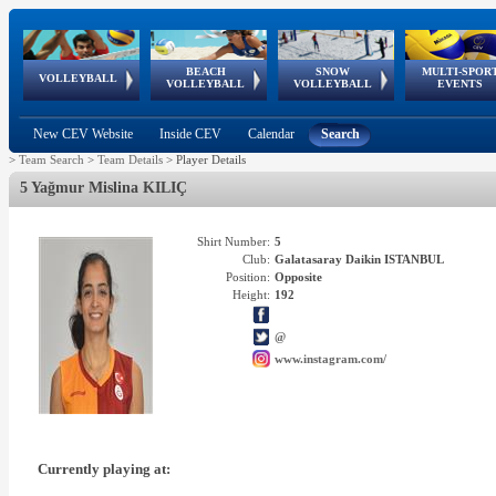
BEACH
SNOW
MULTI-SPOR
ean
World Qualifications
FIVB/CEV World Tour
European
Continental
European
European
European Youth
VOLLEYBALL
EuroSnowVolley
GSSE
VOLLEYBALL
VOLLEYBALL
EVENTS
Age
events
Championships
Cup
Games
Olympic Festival
Tour
New CEV Website
Inside CEV
Calendar
Search
>
Team Search
>
Team Details
>
Player Details
5 Yağmur Mislina KILIÇ
Shirt Number:
5
Club:
Galatasaray Daikin ISTANBUL
Position:
Opposite
Height:
192
@
www.instagram.com/
Currently playing at: