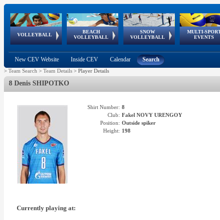
BEACH
SNOW
MULTI-SPOR
ean
World Qualifications
FIVB/CEV World Tour
European
Continental
European
European
European Youth
VOLLEYBALL
EuroSnowVolley
GSSE
VOLLEYBALL
VOLLEYBALL
EVENTS
Age
events
Championships
Cup
Games
Olympic Festival
Tour
New CEV Website
Inside CEV
Calendar
Search
>
Team Search
>
Team Details
>
Player Details
8 Denis SHIPOTKO
Shirt Number:
8
Club:
Fakel NOVY URENGOY
Position:
Outside spiker
Height:
198
Currently playing at: