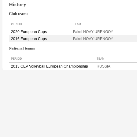
History
Club teams
PERIOD
TEAM
2020 European Cups
Fakel NOVY URENGOY
2016 European Cups
Fakel NOVY URENGOY
National teams
PERIOD
TEAM
2013 CEV Volleyball European Championship
RUSSIA