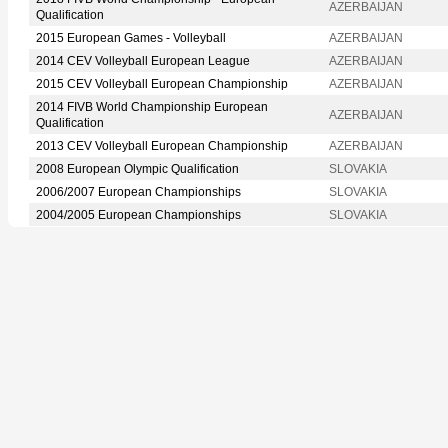
AZERBAIJAN
Qualification
2015 European Games - Volleyball
AZERBAIJAN
2014 CEV Volleyball European League
AZERBAIJAN
2015 CEV Volleyball European Championship
AZERBAIJAN
2014 FIVB World Championship European
AZERBAIJAN
Qualification
2013 CEV Volleyball European Championship
AZERBAIJAN
2008 European Olympic Qualification
SLOVAKIA
2006/2007 European Championships
SLOVAKIA
2004/2005 European Championships
SLOVAKIA