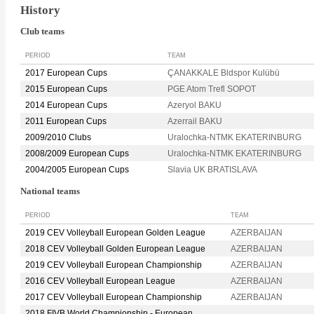
History
Club teams
PERIOD
TEAM
2017 European Cups
ÇANAKKALE Bldspor Kulübü
2015 European Cups
PGE Atom Trefl SOPOT
2014 European Cups
Azeryol BAKU
2011 European Cups
Azerrail BAKU
2009/2010 Clubs
Uralochka-NTMK EKATERINBURG
2008/2009 European Cups
Uralochka-NTMK EKATERINBURG
2004/2005 European Cups
Slavia UK BRATISLAVA
National teams
PERIOD
TEAM
2019 CEV Volleyball European Golden League
AZERBAIJAN
2018 CEV Volleyball Golden European League
AZERBAIJAN
2019 CEV Volleyball European Championship
AZERBAIJAN
2016 CEV Volleyball European League
AZERBAIJAN
2017 CEV Volleyball European Championship
AZERBAIJAN
2018 FIVB World Championship - European