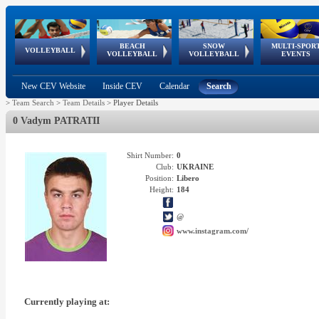
BEACH
SNOW
MULTI-SPOR
ean
World Qualifications
FIVB/CEV World Tour
European
Continental
European
European
European Youth
VOLLEYBALL
EuroSnowVolley
GSSE
VOLLEYBALL
VOLLEYBALL
EVENTS
Age
events
Championships
Cup
Games
Olympic Festival
Tour
New CEV Website
Inside CEV
Calendar
Search
>
Team Search
>
Team Details
>
Player Details
0 Vadym PATRATII
Shirt Number:
0
Club:
UKRAINE
Position:
Libero
Height:
184
@
www.instagram.com/
Currently playing at: