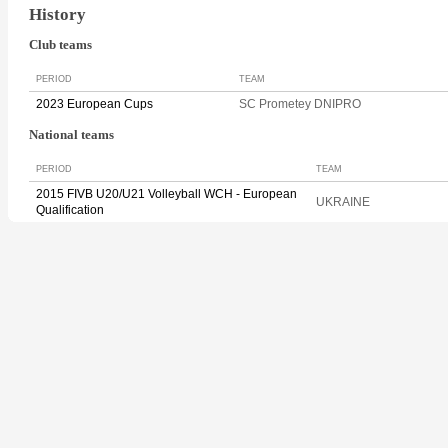
History
Club teams
PERIOD
TEAM
2023 European Cups
SC Prometey DNIPRO
National teams
PERIOD
TEAM
2015 FIVB U20/U21 Volleyball WCH - European
UKRAINE
Qualification