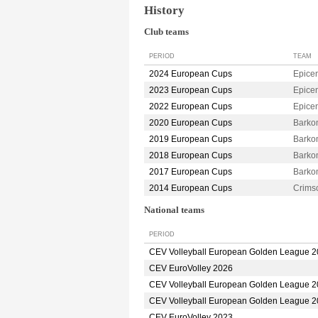
History
Club teams
PERIOD
TEAM
2024 European Cups
Epice
2023 European Cups
Epice
2022 European Cups
Epice
2020 European Cups
Barko
2019 European Cups
Barko
2018 European Cups
Barko
2017 European Cups
Barko
2014 European Cups
Crim
National teams
PERIOD
CEV Volleyball European Golden League 
CEV EuroVolley 2026
CEV Volleyball European Golden League 
CEV Volleyball European Golden League 
CEV EuroVolley 2023