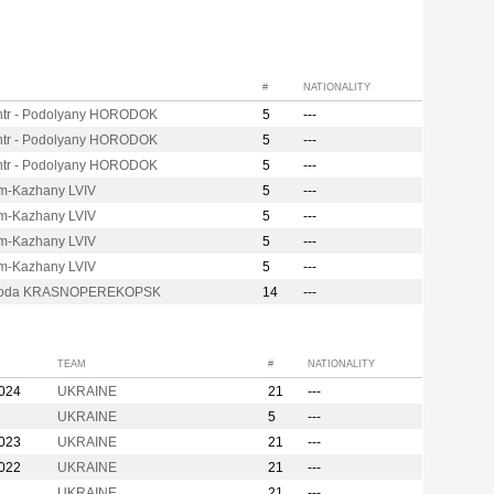
#
NATIONALITY
ntr - Podolyany HORODOK
5
---
ntr - Podolyany HORODOK
5
---
ntr - Podolyany HORODOK
5
---
m-Kazhany LVIV
5
---
m-Kazhany LVIV
5
---
m-Kazhany LVIV
5
---
m-Kazhany LVIV
5
---
soda KRASNOPEREKOPSK
14
---
TEAM
#
NATIONALITY
2024
UKRAINE
21
---
UKRAINE
5
---
2023
UKRAINE
21
---
2022
UKRAINE
21
---
UKRAINE
21
---