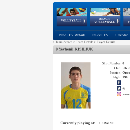
BEACH
European
European
European
World Qualifications
FIVB/CEV World Tour
European
Continental
European
VOLLEYBALL
EuroBeachVolley
EuroSnowVolley
VOLLEYBALL
V
Cups
League
Under Age
events
Championships
Cup
Games
New CEV Website
Inside CEV
Calendar
>
Team Search
>
Team Details
>
Player Details
0 Yevhenii KISILIUK
Shirt Number:
0
Club:
UKR
Position:
Oppo
Height:
196
@
www.
Currently playing at:
UKRAINE