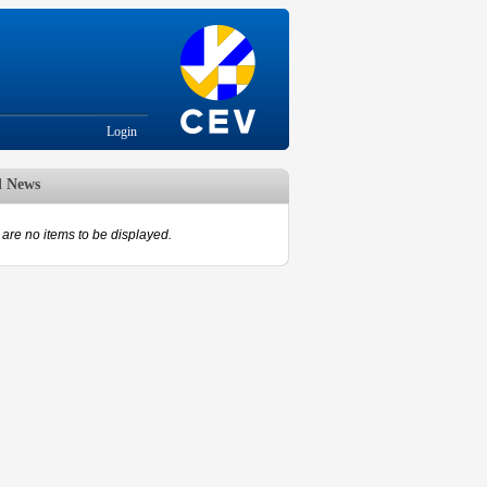
Login
d News
are no items to be displayed.