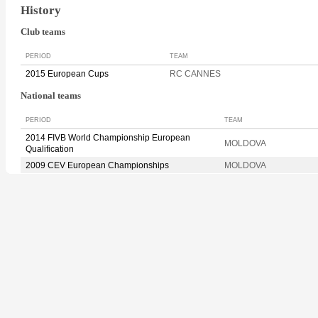
History
Club teams
PERIOD
TEAM
2015 European Cups
RC CANNES
National teams
PERIOD
TEAM
2014 FIVB World Championship European
MOLDOVA
Qualification
2009 CEV European Championships
MOLDOVA