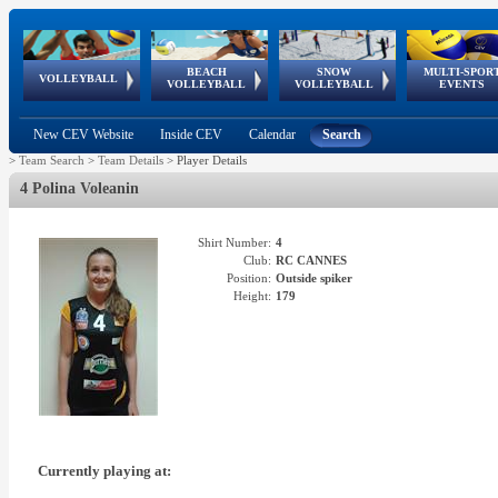
BEACH
SNOW
MULTI-SPOR
ean
World Qualifications
FIVB/CEV World Tour
European
Continental
European
European
European Youth
VOLLEYBALL
EuroSnowVolley
GSSE
VOLLEYBALL
VOLLEYBALL
EVENTS
Age
events
Championships
Cup
Games
Olympic Festival
Tour
New CEV Website
Inside CEV
Calendar
Search
>
Team Search
>
Team Details
>
Player Details
4 Polina Voleanin
Shirt Number:
4
Club:
RC CANNES
Position:
Outside spiker
Height:
179
Currently playing at: