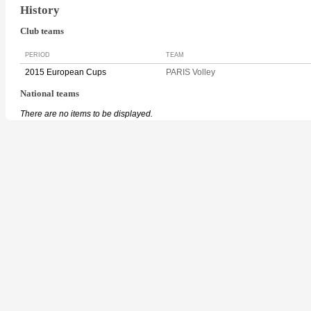
History
Club teams
PERIOD
TEAM
2015 European Cups
PARIS Volley
National teams
There are no items to be displayed.