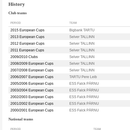
History
Club teams
PERIOD
TEAM
2015 European Cups
Bigbank TARTU
2013 European Cups
Selver TALLINN
2012 European Cups
Selver TALLINN
2011 European Cups
Selver TALLINN
2009/2010 Clubs
Selver TALLINN
2008/2009 European Cups
Selver TALLINN
2007/2008 European Cups
Selver TALLINN
2006/2007 European Cups
TARTU Pere Leib
2005/2006 European Cups
ESS Falck PÄRNU
2003/2004 European Cups
ESS Falck PÄRNU
2002/2003 European Cups
ESS Falck PÄRNU
2001/2002 European Cups
ESS Falck PÄRNU
2000/2001 European Cups
ESS Falck PÄRNU
National teams
PERIOD
TEAM