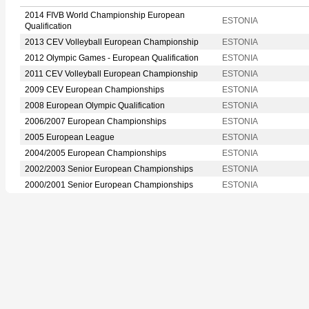
2014 FIVB World Championship European
ESTONIA
Qualification
2013 CEV Volleyball European Championship
ESTONIA
2012 Olympic Games - European Qualification
ESTONIA
2011 CEV Volleyball European Championship
ESTONIA
2009 CEV European Championships
ESTONIA
2008 European Olympic Qualification
ESTONIA
2006/2007 European Championships
ESTONIA
2005 European League
ESTONIA
2004/2005 European Championships
ESTONIA
2002/2003 Senior European Championships
ESTONIA
2000/2001 Senior European Championships
ESTONIA