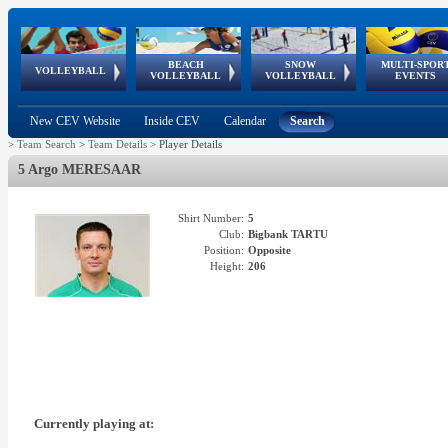
BEACH
SNOW
MULTI-SPOR
ean
World Qualifications
FIVB/CEV World Tour
European
Continental
European
European
European Youth
VOLLEYBALL
EuroSnowVolley
GSSE
VOLLEYBALL
VOLLEYBALL
EVENTS
Age
events
Championships
Cup
Games
Olympic Festival
Tour
New CEV Website
Inside CEV
Calendar
Search
>
Team Search
>
Team Details
>
Player Details
5 Argo MERESAAR
Shirt Number:
5
Club:
Bigbank TARTU
Position:
Opposite
Height:
206
Currently playing at: