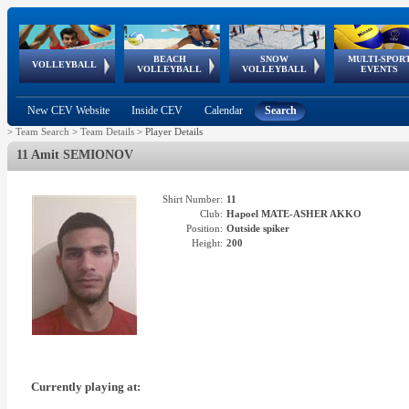
BEACH
SNOW
MULTI-SPOR
ean
World Qualifications
FIVB/CEV World Tour
European
Continental
European
European
European Youth
VOLLEYBALL
EuroSnowVolley
GSSE
VOLLEYBALL
VOLLEYBALL
EVENTS
Age
events
Championships
Cup
Games
Olympic Festival
Tour
New CEV Website
Inside CEV
Calendar
Search
>
Team Search
>
Team Details
>
Player Details
11 Amit SEMIONOV
Shirt Number:
11
Club:
Hapoel MATE-ASHER AKKO
Position:
Outside spiker
Height:
200
Currently playing at: