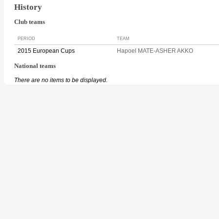
History
Club teams
PERIOD
TEAM
2015 European Cups
Hapoel MATE-ASHER AKKO
National teams
There are no items to be displayed.