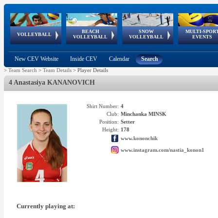
BEACH
SNOW
MULTI-SPOR
ean
World Qualifications
FIVB/CEV World Tour
European
Continental
European
European
European Youth
VOLLEYBALL
EuroSnowVolley
GSSE
VOLLEYBALL
VOLLEYBALL
EVENTS
Age
events
Championships
Cup
Games
Olympic Festival
Tour
New CEV Website
Inside CEV
Calendar
Search
>
Team Search
>
Team Details
>
Player Details
4 Anastasiya KANANOVICH
Shirt Number:
4
Club:
Minchanka MINSK
Position:
Setter
Height:
178
www.kononchik
www.instagram.com/nastia_konon1
Currently playing at: