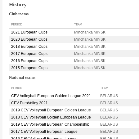
History
Club teams
PERIOD
TEAM
2021 European Cups
Minchanka MINSK
2020 European Cups
Minchanka MINSK
2018 European Cups
Minchanka MINSK
2017 European Cups
Minchanka MINSK
2016 European Cups
Minchanka MINSK
2015 European Cups
Minchanka MINSK
National teams
PERIOD
TEAM
CEV Volleyball European Golden League 2021
BELARUS
CEV EuroVolley 2021
BELARUS
2019 CEV Volleyball European Golden League
BELARUS
2018 CEV Volleyball Golden European League
BELARUS
2019 CEV Volleyball European Championship
BELARUS
2017 CEV Volleyball European League
BELARUS
2016 CEV Volleyball European League
BELARUS