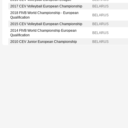
2017 CEV Volleyball European Championship
BELARUS
2018 FIVB World Championship - European
BELARUS
Qualification
2015 CEV Volleyball European Championship
BELARUS
2014 FIVB World Championship European
BELARUS
Qualification
2010 CEV Junior European Championship
BELARUS