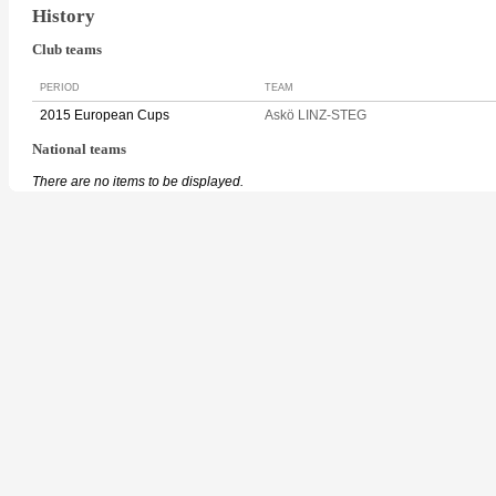
History
Club teams
PERIOD
TEAM
2015 European Cups
Askö LINZ-STEG
National teams
There are no items to be displayed.