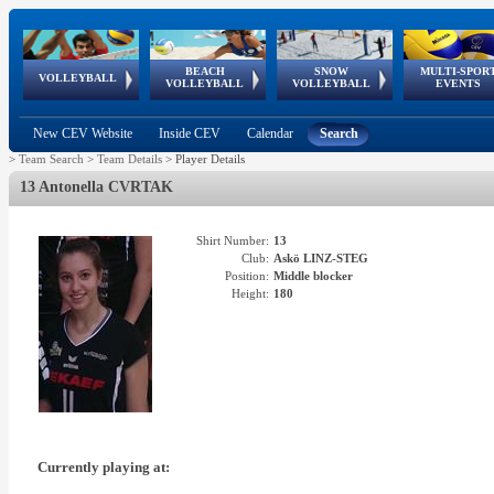
BEACH
SNOW
MULTI-SPOR
ean
World Qualifications
FIVB/CEV World Tour
European
Continental
European
European
European Youth
VOLLEYBALL
EuroSnowVolley
GSSE
VOLLEYBALL
VOLLEYBALL
EVENTS
Age
events
Championships
Cup
Games
Olympic Festival
Tour
New CEV Website
Inside CEV
Calendar
Search
>
Team Search
>
Team Details
>
Player Details
13 Antonella CVRTAK
Shirt Number:
13
Club:
Askö LINZ-STEG
Position:
Middle blocker
Height:
180
Currently playing at: