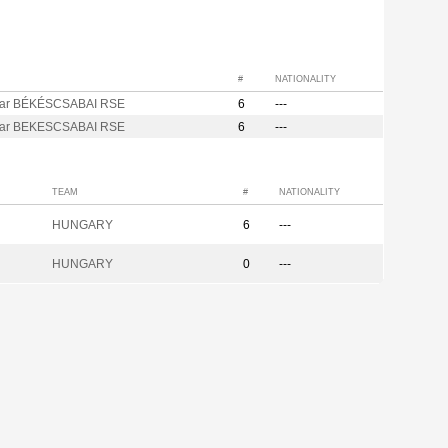
#
NATIONALITY
ar BÉKÉSCSABAI RSE
6
---
ar BEKESCSABAI RSE
6
---
TEAM
#
NATIONALITY
HUNGARY
6
---
HUNGARY
0
---