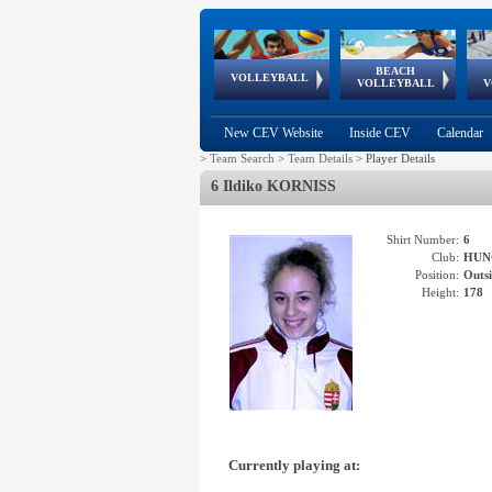
BEACH
European
European
European
World Qualifications
FIVB/CEV World Tour
European
Continental
European
VOLLEYBALL
EuroBeachVolley
EuroSnowVolley
VOLLEYBALL
V
Cups
League
Under Age
events
Championships
Cup
Games
New CEV Website
Inside CEV
Calendar
>
Team Search
>
Team Details
>
Player Details
6 Ildiko KORNISS
Shirt Number:
6
Club:
HUN
Position:
Outsi
Height:
178
Currently playing at: