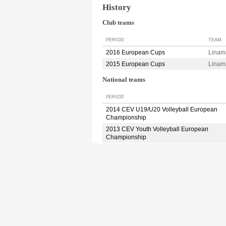
History
Club teams
PERIOD
TEAM
2016 European Cups
Linam
2015 European Cups
Linam
National teams
PERIOD
2014 CEV U19/U20 Volleyball European
Championship
2013 CEV Youth Volleyball European
Championship