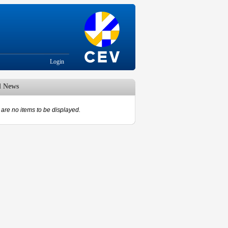
Login
d News
are no items to be displayed.