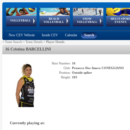
BEACH
SNOW
MULTI-SPOR
ean
World Qualifications
FIVB/CEV World Tour
European
Continental
European
European
European Youth
VOLLEYBALL
EuroSnowVolley
GSSE
VOLLEYBALL
VOLLEYBALL
EVENTS
Age
events
Championships
Cup
Games
Olympic Festival
Tour
New CEV Website
Inside CEV
Calendar
Search
>
Team Search
>
Team Details
>
Player Details
16 Cristina BARCELLINI
Shirt Number:
16
Club:
Prosecco Doc-Imoco CONEGLIANO
Position:
Outside spiker
Height:
183
Currently playing at: