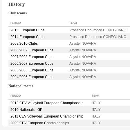
History
Club teams
PERIOD
TEAM
2015 European Cups
Prosecco Doc-Imoco CONEGLIANO
2014 European Cups
Prosecco Doc-Imoco CONEGLIANO
2009/2010 Clubs
Asystel NOVARA
2008/2009 European Cups
Asystel NOVARA
2007/2008 European Cups
Asystel NOVARA
2006/2007 European Cups
Asystel NOVARA
2005/2006 European Cups
Asystel NOVARA
2004/2005 European Cups
Asystel NOVARA
National teams
PERIOD
TEAM
2013 CEV Volleyball European Championship
ITALY
2010 Nationals - GP
ITALY
2011 CEV Volleyball European Championship
ITALY
2009 CEV European Championships
ITALY