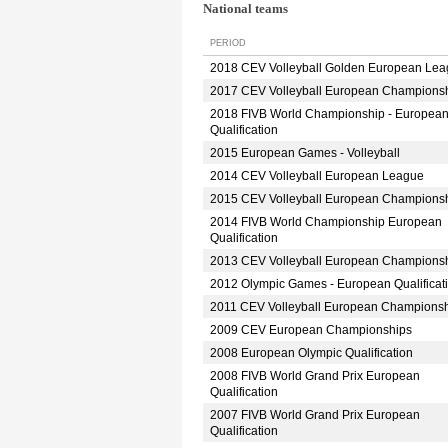
National teams
PERIOD
2018 CEV Volleyball Golden European Le
2017 CEV Volleyball European Champions
2018 FIVB World Championship - Europea
Qualification
2015 European Games - Volleyball
2014 CEV Volleyball European League
2015 CEV Volleyball European Champions
2014 FIVB World Championship European
Qualification
2013 CEV Volleyball European Champions
2012 Olympic Games - European Qualificat
2011 CEV Volleyball European Champions
2009 CEV European Championships
2008 European Olympic Qualification
2008 FIVB World Grand Prix European
Qualification
2007 FIVB World Grand Prix European
Qualification