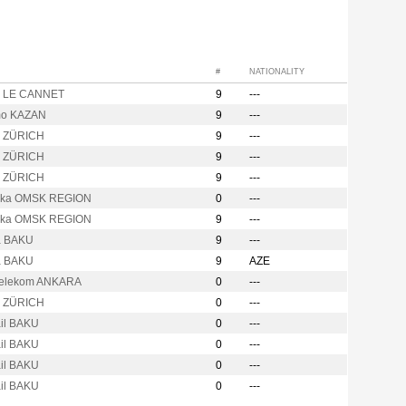
#
NATIONALITY
o LE CANNET
9
---
mo KAZAN
9
---
o ZÜRICH
9
---
o ZÜRICH
9
---
o ZÜRICH
9
---
hka OMSK REGION
0
---
hka OMSK REGION
9
---
a BAKU
9
---
a BAKU
9
AZE
Telekom ANKARA
0
---
o ZÜRICH
0
---
ail BAKU
0
---
ail BAKU
0
---
ail BAKU
0
---
ail BAKU
0
---