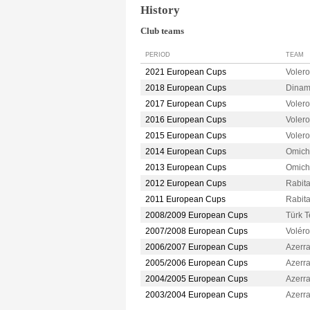
History
Club teams
PERIOD
TEAM
2021 European Cups
Voler
2018 European Cups
Dina
2017 European Cups
Voler
2016 European Cups
Voler
2015 European Cups
Voler
2014 European Cups
Omic
2013 European Cups
Omic
2012 European Cups
Rabit
2011 European Cups
Rabit
2008/2009 European Cups
Türk 
2007/2008 European Cups
Volér
2006/2007 European Cups
Azerr
2005/2006 European Cups
Azerr
2004/2005 European Cups
Azerr
2003/2004 European Cups
Azerr