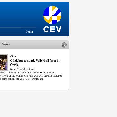
Login
d News
Clubs
CL debut to spark Volleyball fever in
Omsk
News from the clubs
ussia, October 16, 2013. Russia’s Omichka OMSK
is one of the rookies who this year will debut in Europe’s
lub competition, the 2014 CEV DenizBank