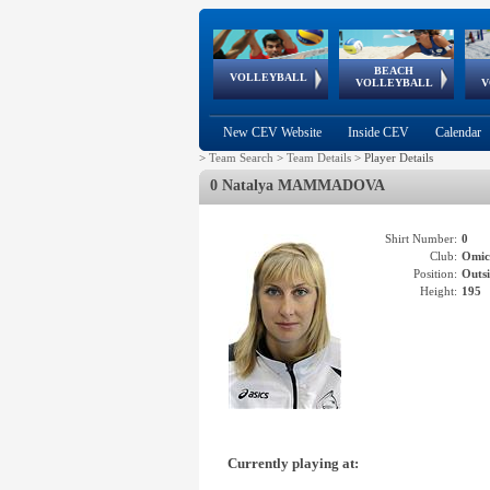
BEACH
European
European
European
World Qualifications
FIVB/CEV World Tour
European
Continental
European
VOLLEYBALL
EuroBeachVolley
EuroSnowVolley
VOLLEYBALL
V
Cups
League
Under Age
events
Championships
Cup
Games
New CEV Website
Inside CEV
Calendar
>
Team Search
>
Team Details
>
Player Details
0 Natalya MAMMADOVA
Shirt Number:
0
Club:
Omi
Position:
Outsi
Height:
195
Currently playing at: