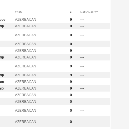
TEAM
#
NATIONALITY
ague
AZERBAIJAN
9
---
hip
AZERBAIJAN
0
---
n
AZERBAIJAN
0
---
AZERBAIJAN
0
---
AZERBAIJAN
9
---
hip
AZERBAIJAN
9
---
AZERBAIJAN
9
---
hip
AZERBAIJAN
9
---
ion
AZERBAIJAN
9
---
hip
AZERBAIJAN
9
---
AZERBAIJAN
0
---
AZERBAIJAN
0
---
AZERBAIJAN
0
---
AZERBAIJAN
0
---