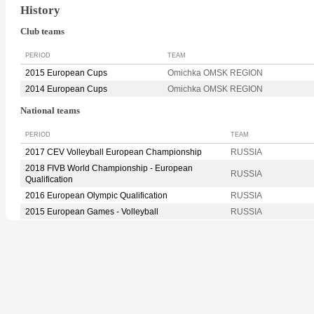
History
Club teams
PERIOD
TEAM
2015 European Cups
Omichka OMSK REGION
2014 European Cups
Omichka OMSK REGION
National teams
PERIOD
TEAM
2017 CEV Volleyball European Championship
RUSSIA
2018 FIVB World Championship - European
RUSSIA
Qualification
2016 European Olympic Qualification
RUSSIA
2015 European Games - Volleyball
RUSSIA