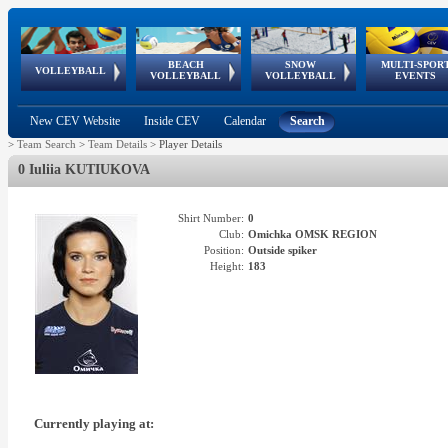
BEACH
SNOW
MULTI-SPOR
ean
World Qualifications
FIVB/CEV World Tour
European
Continental
European
European
European Youth
VOLLEYBALL
EuroSnowVolley
GSSE
VOLLEYBALL
VOLLEYBALL
EVENTS
Age
events
Championships
Cup
Games
Olympic Festival
Tour
New CEV Website
Inside CEV
Calendar
Search
>
Team Search
>
Team Details
>
Player Details
0 Iuliia KUTIUKOVA
Shirt Number:
0
Club:
Omichka OMSK REGION
Position:
Outside spiker
Height:
183
Currently playing at: