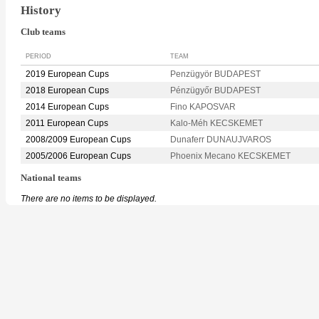
History
Club teams
PERIOD
TEAM
2019 European Cups
Penzügyör BUDAPEST
2018 European Cups
Pénzügyőr BUDAPEST
2014 European Cups
Fino KAPOSVAR
2011 European Cups
Kalo-Méh KECSKEMET
2008/2009 European Cups
Dunaferr DUNAUJVAROS
2005/2006 European Cups
Phoenix Mecano KECSKEMET
National teams
There are no items to be displayed.