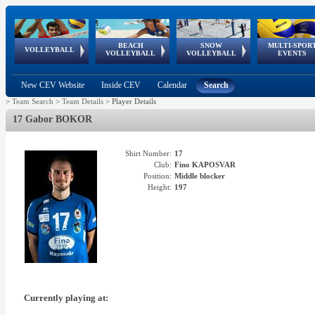
BEACH
SNOW
MULTI-SPOR
ean
World Qualifications
FIVB/CEV World Tour
European
Continental
European
European
European Youth
VOLLEYBALL
EuroSnowVolley
GSSE
VOLLEYBALL
VOLLEYBALL
EVENTS
Age
events
Championships
Cup
Games
Olympic Festival
Tour
New CEV Website
Inside CEV
Calendar
Search
>
Team Search
>
Team Details
>
Player Details
17 Gabor BOKOR
Shirt Number:
17
Club:
Fino KAPOSVAR
Position:
Middle blocker
Height:
197
Currently playing at: