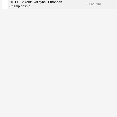
2011 CEV Youth Volleyball European
SLOVENIA
Championship