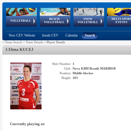
BEACH
SNOW
MULTI-SPOR
ean
World Qualifications
FIVB/CEV World Tour
European
Continental
European
European
European Youth
VOLLEYBALL
EuroSnowVolley
GSSE
VOLLEYBALL
VOLLEYBALL
EVENTS
Age
events
Championships
Cup
Games
Olympic Festival
Tour
New CEV Website
Inside CEV
Calendar
Search
>
Team Search
>
Team Details
>
Player Details
3 Elena KUCEJ
Shirt Number:
3
Club:
Nova KBM Branik MARIBOR
Position:
Middle blocker
Height:
183
Currently playing at: