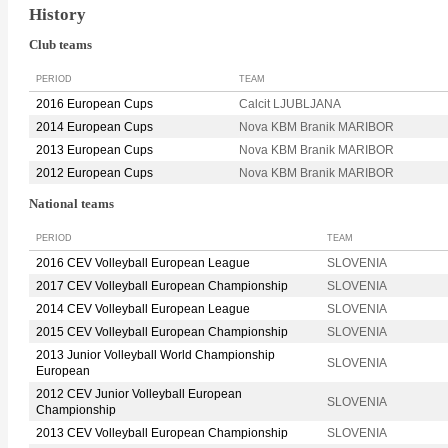
History
Club teams
PERIOD
TEAM
2016 European Cups
Calcit LJUBLJANA
2014 European Cups
Nova KBM Branik MARIBOR
2013 European Cups
Nova KBM Branik MARIBOR
2012 European Cups
Nova KBM Branik MARIBOR
National teams
PERIOD
TEAM
2016 CEV Volleyball European League
SLOVENIA
2017 CEV Volleyball European Championship
SLOVENIA
2014 CEV Volleyball European League
SLOVENIA
2015 CEV Volleyball European Championship
SLOVENIA
2013 Junior Volleyball World Championship
SLOVENIA
European
2012 CEV Junior Volleyball European
SLOVENIA
Championship
2013 CEV Volleyball European Championship
SLOVENIA