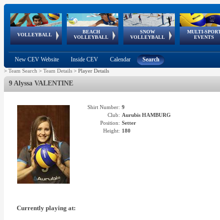
BEACH
SNOW
MULTI-SPOR
ean
World Qualifications
FIVB/CEV World Tour
European
Continental
European
European
European Youth
VOLLEYBALL
EuroSnowVolley
GSSE
VOLLEYBALL
VOLLEYBALL
EVENTS
Age
events
Championships
Cup
Games
Olympic Festival
Tour
New CEV Website
Inside CEV
Calendar
Search
>
Team Search
>
Team Details
>
Player Details
9 Alyssa VALENTINE
Shirt Number:
9
Club:
Aurubis HAMBURG
Position:
Setter
Height:
180
Currently playing at: