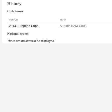
History
Club teams
PERIOD
TEAM
2014 European Cups
Aurubis HAMBURG
National teams
There are no items to be displayed.