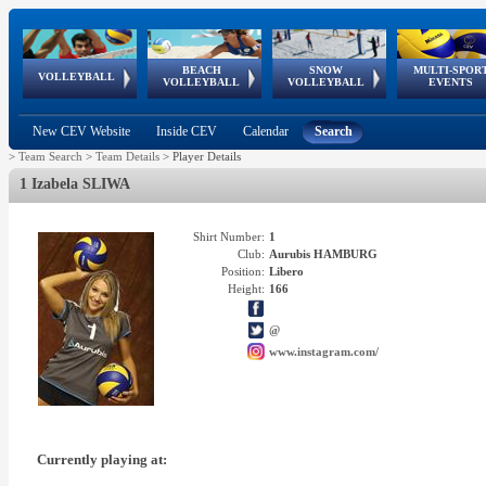
BEACH
SNOW
MULTI-SPOR
ean
World Qualifications
FIVB/CEV World Tour
European
Continental
European
European
European Youth
VOLLEYBALL
EuroSnowVolley
GSSE
VOLLEYBALL
VOLLEYBALL
EVENTS
Age
events
Championships
Cup
Games
Olympic Festival
Tour
New CEV Website
Inside CEV
Calendar
Search
>
Team Search
>
Team Details
>
Player Details
1 Izabela SLIWA
Shirt Number:
1
Club:
Aurubis HAMBURG
Position:
Libero
Height:
166
@
www.instagram.com/
Currently playing at: