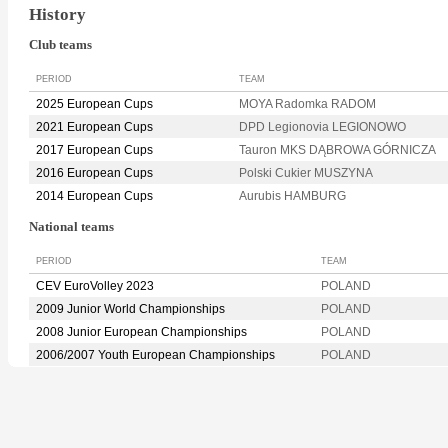
History
Club teams
PERIOD
TEAM
2025 European Cups
MOYA Radomka RADOM
2021 European Cups
DPD Legionovia LEGIONOWO
2017 European Cups
Tauron MKS DĄBROWA GÓRNICZA
2016 European Cups
Polski Cukier MUSZYNA
2014 European Cups
Aurubis HAMBURG
National teams
PERIOD
TEAM
CEV EuroVolley 2023
POLAND
2009 Junior World Championships
POLAND
2008 Junior European Championships
POLAND
2006/2007 Youth European Championships
POLAND