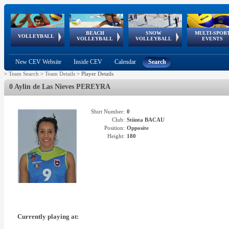
BEACH
SNOW
MULTI-SPOR
ean
World Qualifications
FIVB/CEV World Tour
European
Continental
European
European
European Youth
VOLLEYBALL
EuroSnowVolley
GSSE
VOLLEYBALL
VOLLEYBALL
EVENTS
Age
events
Championships
Cup
Games
Olympic Festival
Tour
New CEV Website
Inside CEV
Calendar
Search
>
Team Search
>
Team Details
>
Player Details
0 Aylin de Las Nieves PEREYRA
Shirt Number:
0
Club:
Stiinta BACAU
Position:
Opposite
Height:
180
Currently playing at: