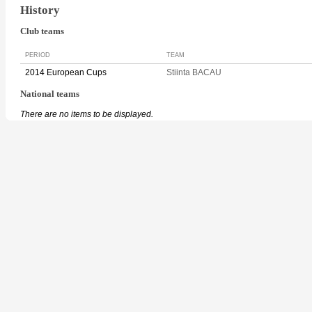
History
Club teams
PERIOD
TEAM
2014 European Cups
Stiinta BACAU
National teams
There are no items to be displayed.