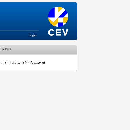
Login
d News
are no items to be displayed.