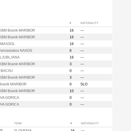
#
NATIONALITY
KBM Branik MARIBOR
16
---
KBM Branik MARIBOR
16
---
LIMASSOL
16
---
annaxiakos NAXOS
6
---
t LJUBLJANA
16
---
KBM Branik MARIBOR
3
---
ta BACAU
0
---
KBM Branik MARIBOR
3
---
Branik MARIBOR
0
SLO
KBM Branik MARIBOR
10
---
OVA GORICA
0
---
OVA GORICA
0
---
TEAM
#
NATIONALITY
21
SLOVENIA
16
---