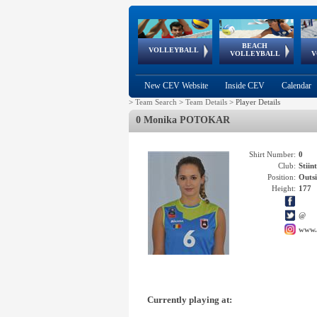
BEACH
European
European
European
World Qualifications
FIVB/CEV World Tour
European
Continental
European
VOLLEYBALL
EuroBeachVolley
EuroSnowVolley
VOLLEYBALL
V
Cups
League
Under Age
events
Championships
Cup
Games
New CEV Website
Inside CEV
Calendar
>
Team Search
>
Team Details
>
Player Details
0 Monika POTOKAR
Shirt Number:
0
Club:
Stii
Position:
Outsi
Height:
177
@
www.
Currently playing at: