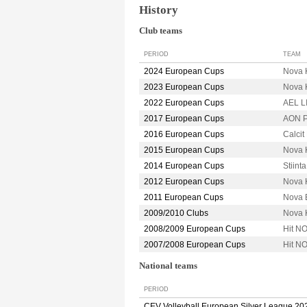
History
Club teams
PERIOD
TEAM
2024 European Cups
Nova 
2023 European Cups
Nova 
2022 European Cups
AEL 
2017 European Cups
AON P
2016 European Cups
Calci
2015 European Cups
Nova 
2014 European Cups
Stiin
2012 European Cups
Nova 
2011 European Cups
Nova 
2009/2010 Clubs
Nova 
2008/2009 European Cups
Hit N
2007/2008 European Cups
Hit N
National teams
PERIOD
CEV Volleyball European Silver League 20