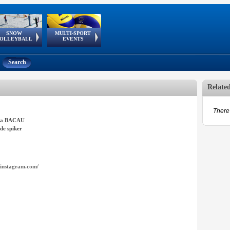
SNOW
MULTI-SPORT
European
European Youth
GSSE
OLLEYBALL
EVENTS
Olympic Festival
Tour
Search
Relate
There 
nta BACAU
de spiker
instagram.com/