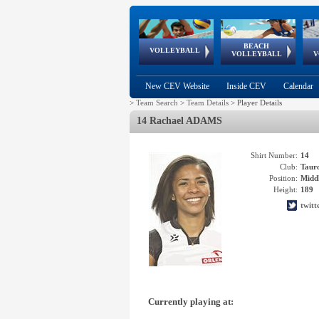
BEACH
European
European
European
World Qualifications
FIVB/CEV World Tour
European
Continental
European
VOLLEYBALL
EuroBeachVolley
EuroSnowVolley
VOLLEYBALL
V
Cups
League
Under Age
events
Championships
Cup
Games
New CEV Website
Inside CEV
Calendar
>
Team Search
>
Team Details
>
Player Details
14 Rachael ADAMS
Shirt Number:
14
Club:
Tau
Position:
Middl
Height:
189
twit
Currently playing at: