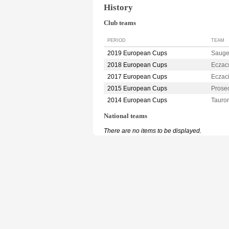
History
Club teams
PERIOD
TEAM
2019 European Cups
Sauge
2018 European Cups
Eczac
2017 European Cups
Eczac
2015 European Cups
Prose
2014 European Cups
Taur
National teams
There are no items to be displayed.