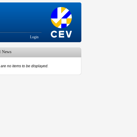
Login
d News
are no items to be displayed.