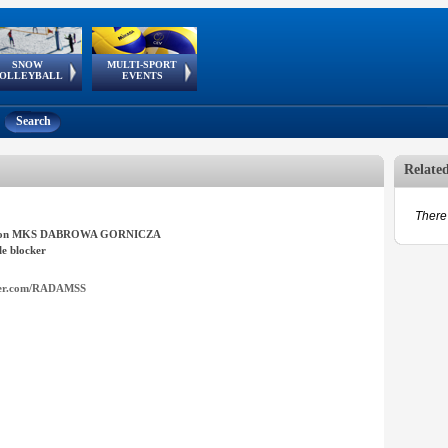
SNOW
MULTI-SPORT
European
European Youth
GSSE
OLLEYBALL
EVENTS
Olympic Festival
Tour
Search
Relate
There 
ron MKS DABROWA GORNICZA
e blocker
ter.com/RADAMSS