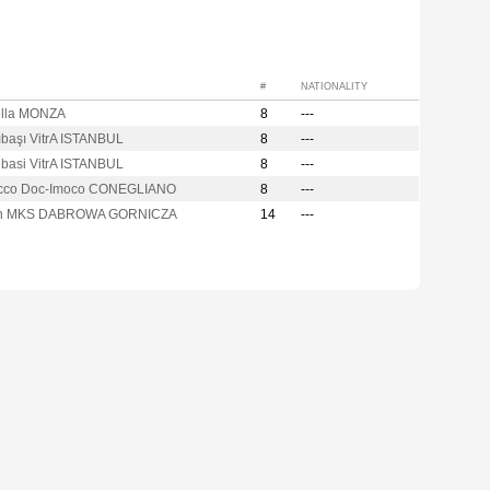
#
NATIONALITY
lla MONZA
8
---
ıbaşı VitrA ISTANBUL
8
---
ibasi VitrA ISTANBUL
8
---
cco Doc-Imoco CONEGLIANO
8
---
on MKS DABROWA GORNICZA
14
---