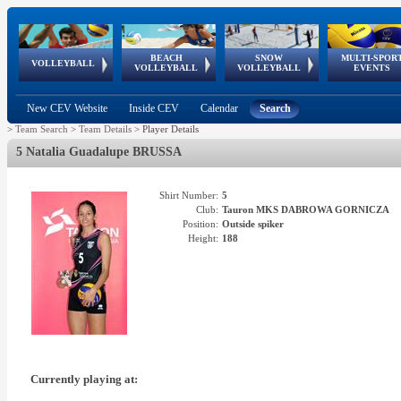
BEACH
SNOW
MULTI-SPOR
ean
World Qualifications
FIVB/CEV World Tour
European
Continental
European
European
European Youth
VOLLEYBALL
EuroSnowVolley
GSSE
VOLLEYBALL
VOLLEYBALL
EVENTS
Age
events
Championships
Cup
Games
Olympic Festival
Tour
New CEV Website
Inside CEV
Calendar
Search
>
Team Search
>
Team Details
>
Player Details
5 Natalia Guadalupe BRUSSA
Shirt Number:
5
Club:
Tauron MKS DABROWA GORNICZA
Position:
Outside spiker
Height:
188
Currently playing at: