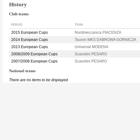
History
Club teams
PERIOD
TEAM
2015 European Cups
Nordmeccanica PIACENZA
2014 European Cups
Tauron MKS DABROWA GORNICZA
2013 European Cups
Universal MODENA
2008/2009 European Cups
Scavolini PESARO
2007/2008 European Cups
Scavolini PESARO
National teams
There are no items to be displayed.