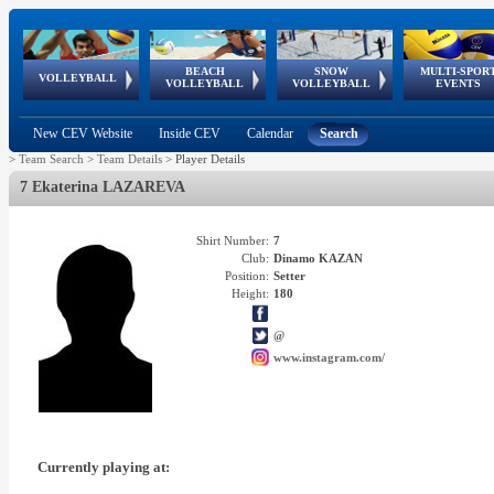
BEACH
SNOW
MULTI-SPOR
ean
World Qualifications
FIVB/CEV World Tour
European
Continental
European
European
European Youth
VOLLEYBALL
EuroSnowVolley
GSSE
VOLLEYBALL
VOLLEYBALL
EVENTS
Age
events
Championships
Cup
Games
Olympic Festival
Tour
New CEV Website
Inside CEV
Calendar
Search
>
Team Search
>
Team Details
>
Player Details
7 Ekaterina LAZAREVA
Shirt Number:
7
Club:
Dinamo KAZAN
Position:
Setter
Height:
180
@
www.instagram.com/
Currently playing at: