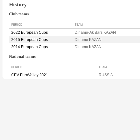
History
Club teams
PERIOD
TEAM
2022 European Cups
Dinamo-Ak Bars KAZAN
2015 European Cups
Dinamo KAZAN
2014 European Cups
Dinamo KAZAN
National teams
PERIOD
TEAM
CEV EuroVolley 2021
RUSSIA