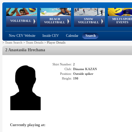
BEACH
SNOW
MULTI-SPOR
ean
World Qualifications
FIVB/CEV World Tour
European
Continental
European
European
European Youth
VOLLEYBALL
EuroSnowVolley
GSSE
VOLLEYBALL
VOLLEYBALL
EVENTS
Age
events
Championships
Cup
Games
Olympic Festival
Tour
New CEV Website
Inside CEV
Calendar
Search
>
Team Search
>
Team Details
>
Player Details
2 Anastasiia Hrechana
Shirt Number:
2
Club:
Dinamo KAZAN
Position:
Outside spiker
Height:
190
Currently playing at: