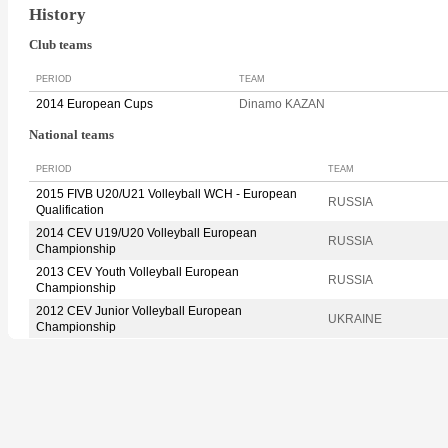
History
Club teams
PERIOD
TEAM
2014 European Cups
Dinamo KAZAN
National teams
PERIOD
TEAM
2015 FIVB U20/U21 Volleyball WCH - European
RUSSIA
Qualification
2014 CEV U19/U20 Volleyball European
RUSSIA
Championship
2013 CEV Youth Volleyball European
RUSSIA
Championship
2012 CEV Junior Volleyball European
UKRAINE
Championship