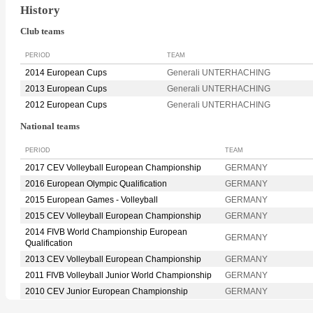
History
Club teams
PERIOD
TEAM
2014 European Cups
Generali UNTERHACHING
2013 European Cups
Generali UNTERHACHING
2012 European Cups
Generali UNTERHACHING
National teams
PERIOD
TEAM
2017 CEV Volleyball European Championship
GERMANY
2016 European Olympic Qualification
GERMANY
2015 European Games - Volleyball
GERMANY
2015 CEV Volleyball European Championship
GERMANY
2014 FIVB World Championship European
GERMANY
Qualification
2013 CEV Volleyball European Championship
GERMANY
2011 FIVB Volleyball Junior World Championship
GERMANY
2010 CEV Junior European Championship
GERMANY