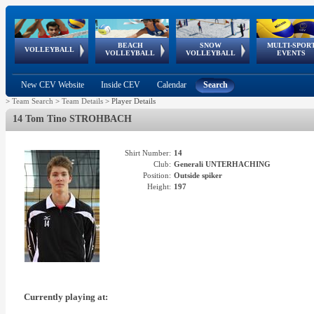
BEACH
SNOW
MULTI-SPOR
ean
World Qualifications
FIVB/CEV World Tour
European
Continental
European
European
European Youth
VOLLEYBALL
EuroSnowVolley
GSSE
VOLLEYBALL
VOLLEYBALL
EVENTS
Age
events
Championships
Cup
Games
Olympic Festival
Tour
New CEV Website
Inside CEV
Calendar
Search
>
Team Search
>
Team Details
>
Player Details
14 Tom Tino STROHBACH
Shirt Number:
14
Club:
Generali UNTERHACHING
Position:
Outside spiker
Height:
197
Currently playing at: