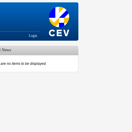
Login
d News
are no items to be displayed.