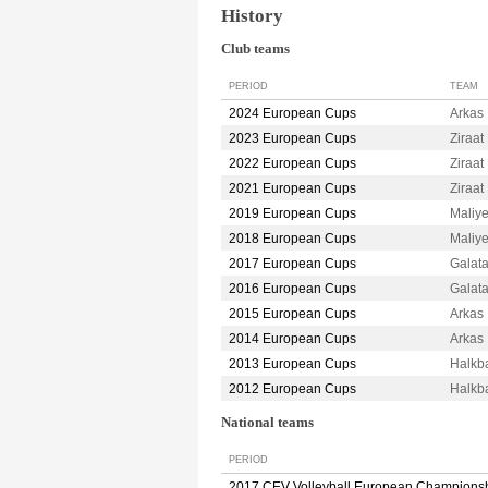
History
Club teams
PERIOD
TEAM
2024 European Cups
Arkas
2023 European Cups
Ziraa
2022 European Cups
Ziraa
2021 European Cups
Ziraa
2019 European Cups
Maliy
2018 European Cups
Maliy
2017 European Cups
Galat
2016 European Cups
Galat
2015 European Cups
Arkas
2014 European Cups
Arkas
2013 European Cups
Halkb
2012 European Cups
Halkb
National teams
PERIOD
2017 CEV Volleyball European Champions