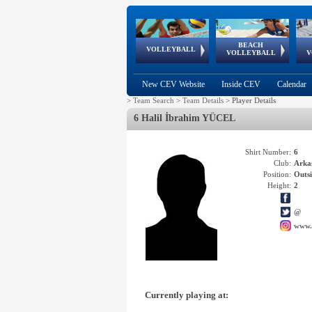
BEACH
European
European
European
World Qualifications
FIVB/CEV World Tour
European
Continental
European
VOLLEYBALL
EuroBeachVolley
EuroSnowVolley
VOLLEYBALL
V
Cups
League
Under Age
events
Championships
Cup
Games
New CEV Website
Inside CEV
Calendar
>
Team Search
>
Team Details
>
Player Details
6 Halil İbrahim YÜCEL
Shirt Number:
6
Club:
Arka
Position:
Outsi
Height:
2
@
www.
Currently playing at: