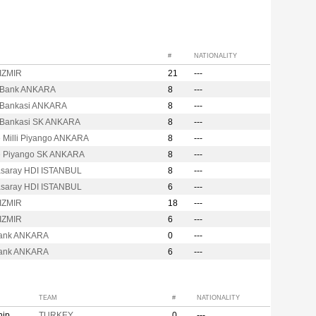
#
NATIONALITY
 IZMIR
21
---
t Bank ANKARA
8
---
t Bankasi ANKARA
8
---
t Bankasi SK ANKARA
8
---
e Milli Piyango ANKARA
8
---
e Piyango SK ANKARA
8
---
asaray HDI ISTANBUL
8
---
asaray HDI ISTANBUL
6
---
 IZMIR
18
---
 IZMIR
6
---
ank ANKARA
0
---
ank ANKARA
6
---
TEAM
#
NATIONALITY
hip
TURKEY
0
---