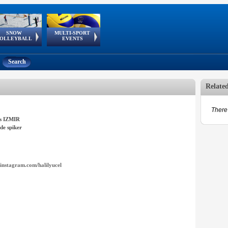
SNOW
MULTI-SPORT
European
European Youth
GSSE
OLLEYBALL
EVENTS
Olympic Festival
Tour
Search
Relate
There 
s IZMIR
de spiker
instagram.com/halilyucel