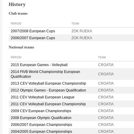
History
Club teams
PERIOD
TEAM
2007/2008 European Cups
ZOK RIJEKA
2006/2007 European Cups
ZOK RIJEKA
National teams
PERIOD
TEAM
2015 European Games - Volleyball
CROATIA
2014 FIVB World Championship European
CROATIA
Qualification
2013 CEV Volleyball European Championship
CROATIA
2012 Olympic Games - European Qualification
CROATIA
2011 CEV Volleyball European League
CROATIA
2011 CEV Volleyball European Championship
CROATIA
2009 CEV European Championships
CROATIA
2008 European Olympic Qualification
CROATIA
2006/2007 European Championships
CROATIA
2004/2005 European Championships
CROATIA