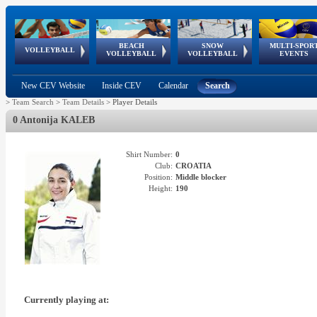
BEACH
SNOW
MULTI-SPOR
ean
World Qualifications
FIVB/CEV World Tour
European
Continental
European
European
European Youth
VOLLEYBALL
EuroSnowVolley
GSSE
VOLLEYBALL
VOLLEYBALL
EVENTS
Age
events
Championships
Cup
Games
Olympic Festival
Tour
New CEV Website
Inside CEV
Calendar
Search
>
Team Search
>
Team Details
>
Player Details
0 Antonija KALEB
Shirt Number:
0
Club:
CROATIA
Position:
Middle blocker
Height:
190
Currently playing at: