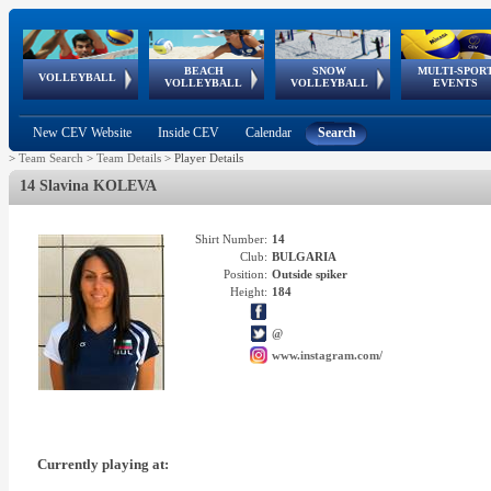
BEACH
SNOW
MULTI-SPOR
ean
World Qualifications
FIVB/CEV World Tour
European
Continental
European
European
European Youth
VOLLEYBALL
EuroSnowVolley
GSSE
VOLLEYBALL
VOLLEYBALL
EVENTS
Age
events
Championships
Cup
Games
Olympic Festival
Tour
New CEV Website
Inside CEV
Calendar
Search
>
Team Search
>
Team Details
>
Player Details
14 Slavina KOLEVA
Shirt Number:
14
Club:
BULGARIA
Position:
Outside spiker
Height:
184
@
www.instagram.com/
Currently playing at: