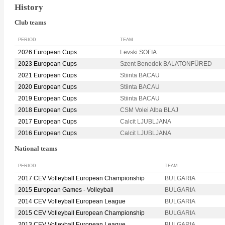
History
Club teams
PERIOD
TEAM
2026 European Cups
Levski SOFIA
2023 European Cups
Szent Benedek BALATONFÜRED
2021 European Cups
Stiinta BACAU
2020 European Cups
Stiinta BACAU
2019 European Cups
Stiinta BACAU
2018 European Cups
CSM Volei Alba BLAJ
2017 European Cups
Calcit LJUBLJANA
2016 European Cups
Calcit LJUBLJANA
National teams
PERIOD
TEAM
2017 CEV Volleyball European Championship
BULGARIA
2015 European Games - Volleyball
BULGARIA
2014 CEV Volleyball European League
BULGARIA
2015 CEV Volleyball European Championship
BULGARIA
2013 CEV Volleyball European League
BULGARIA