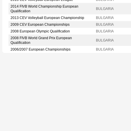
2014 FIVB World Championship European
BULGARIA
Qualification
2013 CEV Volleyball European Championship
BULGARIA
2009 CEV European Championships
BULGARIA
2008 European Olympic Qualification
BULGARIA
2008 FIVB World Grand Prix European
BULGARIA
Qualification
2006/2007 European Championships
BULGARIA