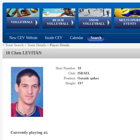
BEACH
SNOW
MULTI-SPOR
ean
World Qualifications
FIVB/CEV World Tour
European
Continental
European
European
European Youth
VOLLEYBALL
EuroSnowVolley
GSSE
VOLLEYBALL
VOLLEYBALL
EVENTS
Age
events
Championships
Cup
Games
Olympic Festival
Tour
New CEV Website
Inside CEV
Calendar
Search
>
Team Search
>
Team Details
>
Player Details
10 Chen LEVITAN
Shirt Number:
10
Club:
ISRAEL
Position:
Outside spiker
Height:
197
Currently playing at: