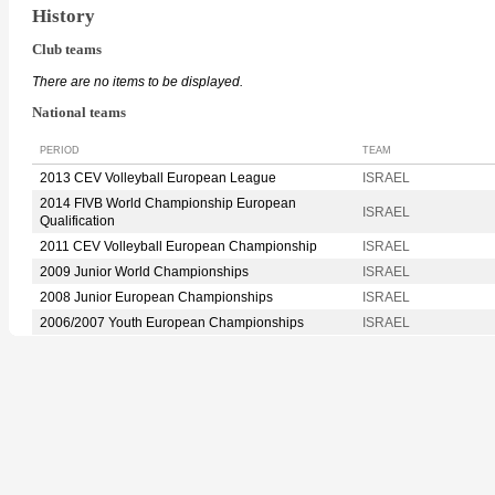
History
Club teams
There are no items to be displayed.
National teams
PERIOD
TEAM
2013 CEV Volleyball European League
ISRAEL
2014 FIVB World Championship European
ISRAEL
Qualification
2011 CEV Volleyball European Championship
ISRAEL
2009 Junior World Championships
ISRAEL
2008 Junior European Championships
ISRAEL
2006/2007 Youth European Championships
ISRAEL