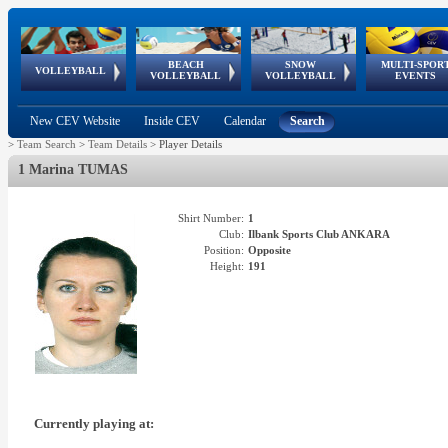
BEACH
SNOW
MULTI-SPOR
ean
World Qualifications
FIVB/CEV World Tour
European
Continental
European
European
European Youth
VOLLEYBALL
EuroSnowVolley
GSSE
VOLLEYBALL
VOLLEYBALL
EVENTS
Age
events
Championships
Cup
Games
Olympic Festival
Tour
New CEV Website
Inside CEV
Calendar
Search
>
Team Search
>
Team Details
>
Player Details
1 Marina TUMAS
Shirt Number:
1
Club:
Ilbank Sports Club ANKARA
Position:
Opposite
Height:
191
Currently playing at: