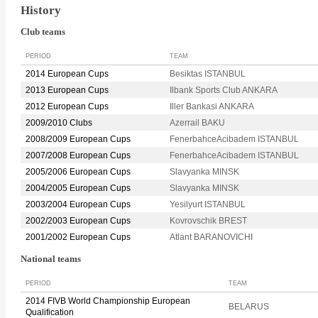
History
Club teams
PERIOD
TEAM
2014 European Cups
Besiktas ISTANBUL
2013 European Cups
Ilbank Sports Club ANKARA
2012 European Cups
Iller Bankasi ANKARA
2009/2010 Clubs
Azerrail BAKU
2008/2009 European Cups
FenerbahceAcibadem ISTANBUL
2007/2008 European Cups
FenerbahceAcibadem ISTANBUL
2005/2006 European Cups
Slavyanka MINSK
2004/2005 European Cups
Slavyanka MINSK
2003/2004 European Cups
Yesilyurt ISTANBUL
2002/2003 European Cups
Kovrovschik BREST
2001/2002 European Cups
Atlant BARANOVICHI
National teams
PERIOD
TEAM
2014 FIVB World Championship European
BELARUS
Qualification