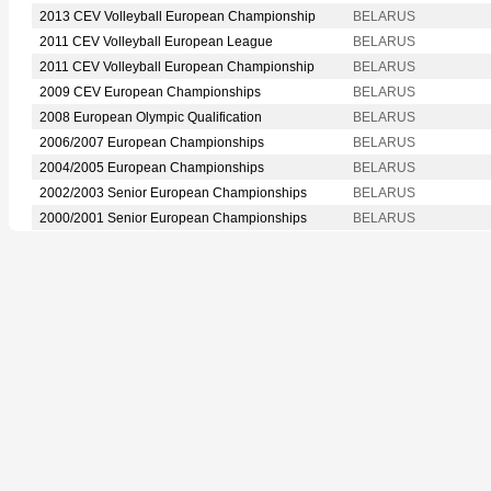
2013 CEV Volleyball European Championship
BELARUS
2011 CEV Volleyball European League
BELARUS
2011 CEV Volleyball European Championship
BELARUS
2009 CEV European Championships
BELARUS
2008 European Olympic Qualification
BELARUS
2006/2007 European Championships
BELARUS
2004/2005 European Championships
BELARUS
2002/2003 Senior European Championships
BELARUS
2000/2001 Senior European Championships
BELARUS