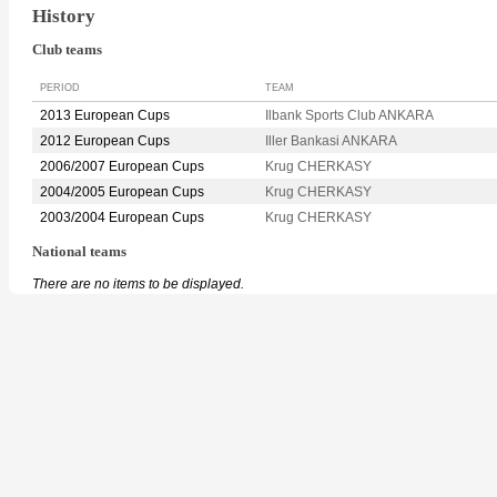
History
Club teams
PERIOD
TEAM
2013 European Cups
Ilbank Sports Club ANKARA
2012 European Cups
Iller Bankasi ANKARA
2006/2007 European Cups
Krug CHERKASY
2004/2005 European Cups
Krug CHERKASY
2003/2004 European Cups
Krug CHERKASY
National teams
There are no items to be displayed.