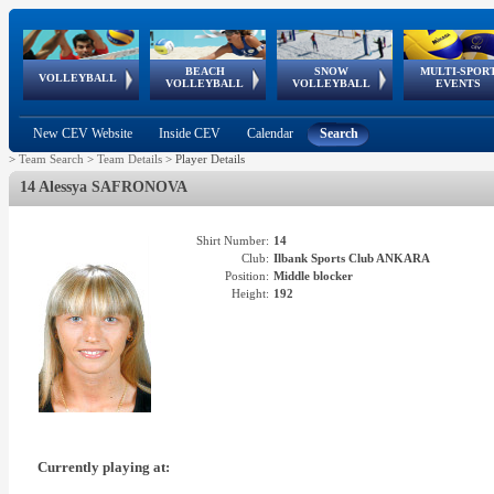
BEACH
SNOW
MULTI-SPOR
ean
World Qualifications
FIVB/CEV World Tour
European
Continental
European
European
European Youth
VOLLEYBALL
EuroSnowVolley
GSSE
VOLLEYBALL
VOLLEYBALL
EVENTS
Age
events
Championships
Cup
Games
Olympic Festival
Tour
New CEV Website
Inside CEV
Calendar
Search
>
Team Search
>
Team Details
>
Player Details
14 Alessya SAFRONOVA
Shirt Number:
14
Club:
Ilbank Sports Club ANKARA
Position:
Middle blocker
Height:
192
Currently playing at: