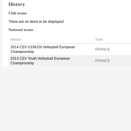
History
Club teams
There are no items to be displayed.
National teams
PERIOD
TEAM
2014 CEV U19/U20 Volleyball European
FRANCE
Championship
2013 CEV Youth Volleyball European
FRANCE
Championship