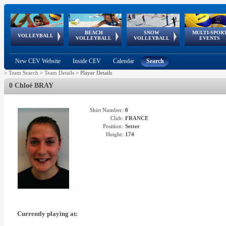
BEACH
SNOW
MULTI-SPOR
ean
World Qualifications
FIVB/CEV World Tour
European
Continental
European
European
European Youth
VOLLEYBALL
EuroSnowVolley
GSSE
VOLLEYBALL
VOLLEYBALL
EVENTS
Age
events
Championships
Cup
Games
Olympic Festival
Tour
New CEV Website
Inside CEV
Calendar
Search
>
Team Search
>
Team Details
>
Player Details
0 Chloé BRAY
Shirt Number:
0
Club:
FRANCE
Position:
Setter
Height:
174
Currently playing at: