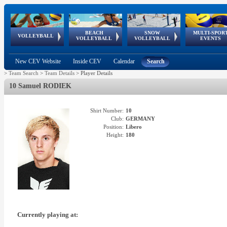
BEACH
SNOW
MULTI-SPOR
ean
World Qualifications
FIVB/CEV World Tour
European
Continental
European
European
European Youth
VOLLEYBALL
EuroSnowVolley
GSSE
VOLLEYBALL
VOLLEYBALL
EVENTS
Age
events
Championships
Cup
Games
Olympic Festival
Tour
New CEV Website
Inside CEV
Calendar
Search
>
Team Search
>
Team Details
>
Player Details
10 Samuel RODIEK
Shirt Number:
10
Club:
GERMANY
Position:
Libero
Height:
180
Currently playing at: