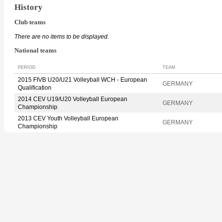
History
Club teams
There are no items to be displayed.
National teams
PERIOD
TEAM
2015 FIVB U20/U21 Volleyball WCH - European
GERMANY
Qualification
2014 CEV U19/U20 Volleyball European
GERMANY
Championship
2013 CEV Youth Volleyball European
GERMANY
Championship