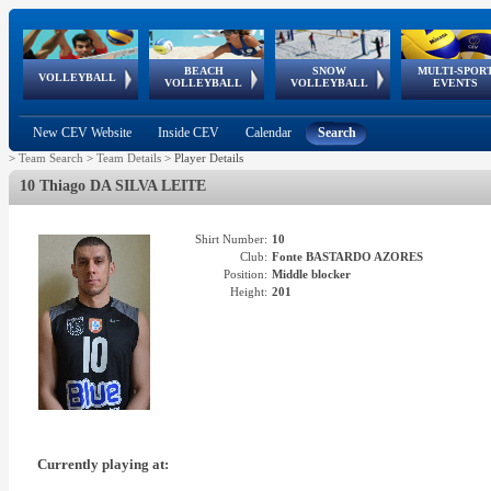
BEACH
SNOW
MULTI-SPOR
ean
World Qualifications
FIVB/CEV World Tour
European
Continental
European
European
European Youth
VOLLEYBALL
EuroSnowVolley
GSSE
VOLLEYBALL
VOLLEYBALL
EVENTS
Age
events
Championships
Cup
Games
Olympic Festival
Tour
New CEV Website
Inside CEV
Calendar
Search
>
Team Search
>
Team Details
>
Player Details
10 Thiago DA SILVA LEITE
Shirt Number:
10
Club:
Fonte BASTARDO AZORES
Position:
Middle blocker
Height:
201
Currently playing at: