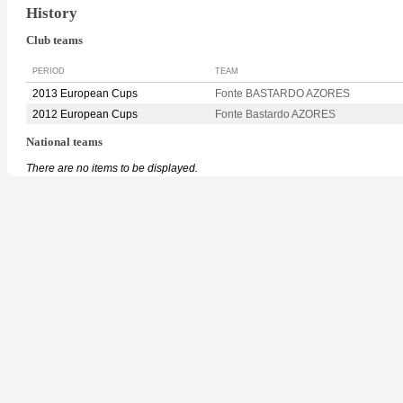
History
Club teams
PERIOD
TEAM
2013 European Cups
Fonte BASTARDO AZORES
2012 European Cups
Fonte Bastardo AZORES
National teams
There are no items to be displayed.