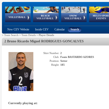
BEACH
SNOW
MULTI-SPOR
ean
World Qualifications
FIVB/CEV World Tour
European
Continental
European
European
European Youth
VOLLEYBALL
EuroSnowVolley
GSSE
VOLLEYBALL
VOLLEYBALL
EVENTS
Age
events
Championships
Cup
Games
Olympic Festival
Tour
New CEV Website
Inside CEV
Calendar
Search
>
Team Search
>
Team Details
>
Player Details
2 Bruno Ricardo Miguel RODRIGUES GONCALVES
Shirt Number:
2
Club:
Fonte BASTARDO AZORES
Position:
Setter
Height:
185
Currently playing at: