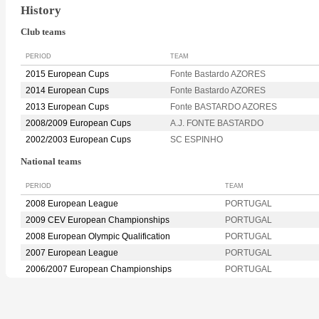
History
Club teams
PERIOD
TEAM
2015 European Cups
Fonte Bastardo AZORES
2014 European Cups
Fonte Bastardo AZORES
2013 European Cups
Fonte BASTARDO AZORES
2008/2009 European Cups
A.J. FONTE BASTARDO
2002/2003 European Cups
SC ESPINHO
National teams
PERIOD
TEAM
2008 European League
PORTUGAL
2009 CEV European Championships
PORTUGAL
2008 European Olympic Qualification
PORTUGAL
2007 European League
PORTUGAL
2006/2007 European Championships
PORTUGAL